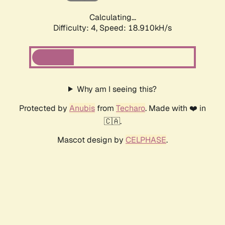
Calculating...
Difficulty: 4,
Speed: 18.910kH/s
Why am I seeing this?
Protected by
Anubis
from
Techaro
. Made with ❤️ in
🇨🇦.
Mascot design by
CELPHASE
.