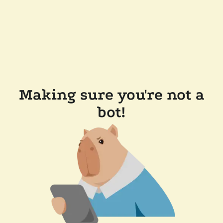
Making sure you're not a
bot!