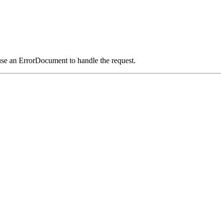
use an ErrorDocument to handle the request.